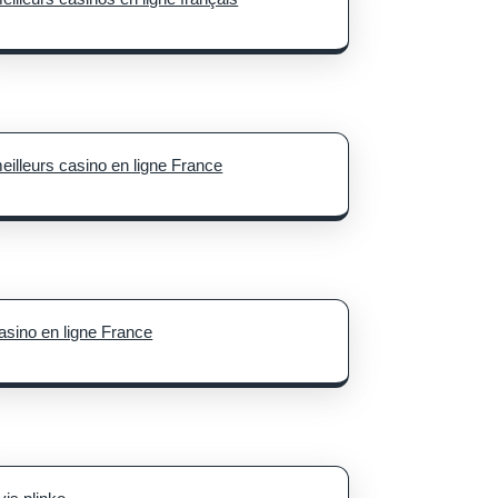
eilleurs casino en ligne France
asino en ligne France