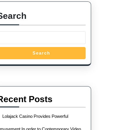
Search
Search
Recent Posts
Lolajack Casino Provides Powerful
musement In order to Contemporary Video