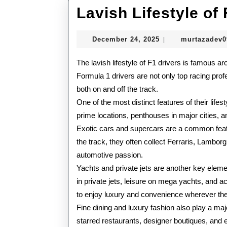
Lavish Lifestyle of
December
December 24, 2025
murtazadev
|
24,
2025
The lavish lifestyle of F1 drivers is famous aro
Formula 1 drivers are not only top racing profe
both on and off the track.
One of the most distinct features of their lifes
prime locations, penthouses in major cities, an
Exotic cars and supercars are a common featur
the track, they often collect Ferraris, Lambor
automotive passion.
Yachts and private jets are another key elemen
in private jets, leisure on mega yachts, and ac
to enjoy luxury and convenience wherever th
Fine dining and luxury fashion also play a major
starred restaurants, designer boutiques, and ex