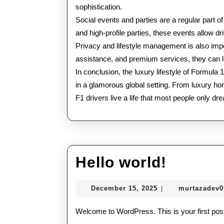
sophistication.
Social events and parties are a regular part of
and high-profile parties, these events allow dri
Privacy and lifestyle management is also impor
assistance, and premium services, they can li
In conclusion, the luxury lifestyle of Formul
in a glamorous global setting. From luxury ho
F1 drivers live a life that most people only dr
Hello
Hello world!
world!
December
December 15, 2025
murtazadev
|
15,
2025
Welcome to WordPress. This is your first post. E