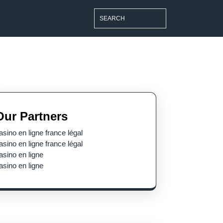
Search
for:
Our Partners
asino en ligne france légal
asino en ligne france légal
asino en ligne
asino en ligne