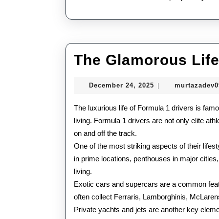
The Glamorous Life
December
December 24, 2025
murtazadev
|
24,
2025
The luxurious life of Formula 1 drivers is famo
living. Formula 1 drivers are not only elite ath
on and off the track.
One of the most striking aspects of their life
in prime locations, penthouses in major cities,
living.
Exotic cars and supercars are a common featur
often collect Ferraris, Lamborghinis, McLarens
Private yachts and jets are another key elemen