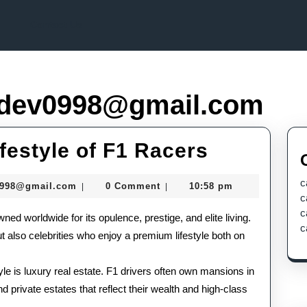
Contact Us
dev0998@gmail.com
Inside
ifestyle of F1 Racers
the
c
murtazadev0998@gmail.com
0998@gmail.com
0 Comment
10:58 pm
|
|
Lavish
c
c
wned worldwide for its opulence, prestige, and elite living.
Lifestyle
c
ut also celebrities who enjoy a premium lifestyle both on
of
F1
tyle is luxury real estate. F1 drivers often own mansions in
d private estates that reflect their wealth and high-class
Racers