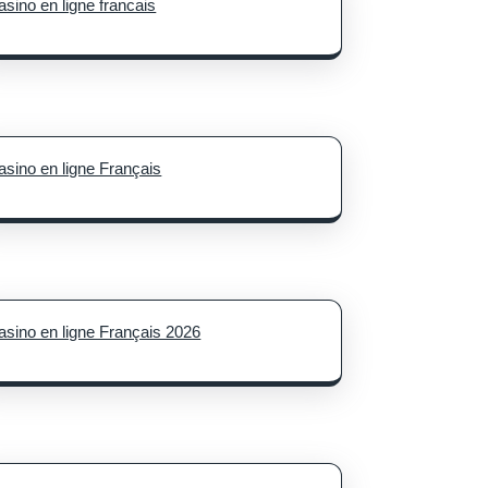
asino en ligne francais
asino en ligne Français
asino en ligne Français 2026