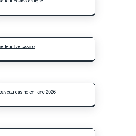
eilleur casino en ligne
eilleur live casino
ouveau casino en ligne 2026