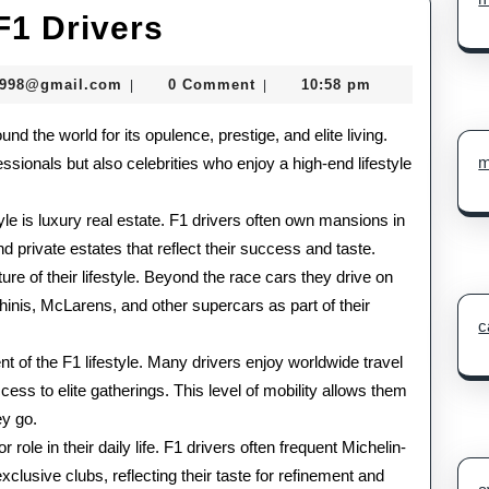
Lavish
 F1 Drivers
Lifestyle
murtazadev0998@gmail.com
0998@gmail.com
0 Comment
10:58 pm
|
|
of
und the world for its opulence, prestige, and elite living.
F1
m
ssionals but also celebrities who enjoy a high-end lifestyle
Drivers
tyle is luxury real estate. F1 drivers often own mansions in
d private estates that reflect their success and taste.
e of their lifestyle. Beyond the race cars they drive on
ghinis, McLarens, and other supercars as part of their
c
t of the F1 lifestyle. Many drivers enjoy worldwide travel
cess to elite gatherings. This level of mobility allows them
ey go.
 role in their daily life. F1 drivers often frequent Michelin-
clusive clubs, reflecting their taste for refinement and