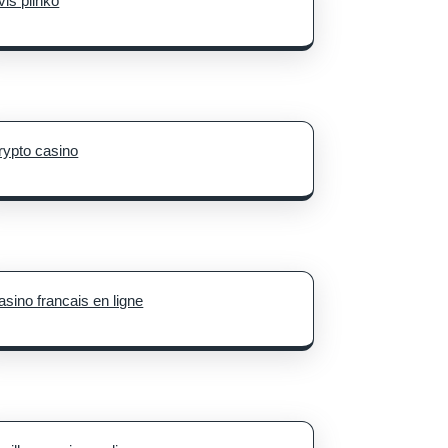
vis plinko
rypto casino
asino francais en ligne