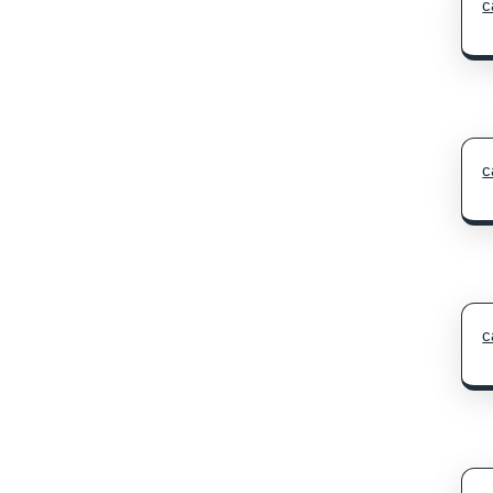
c
c
c