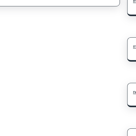
m
m
n