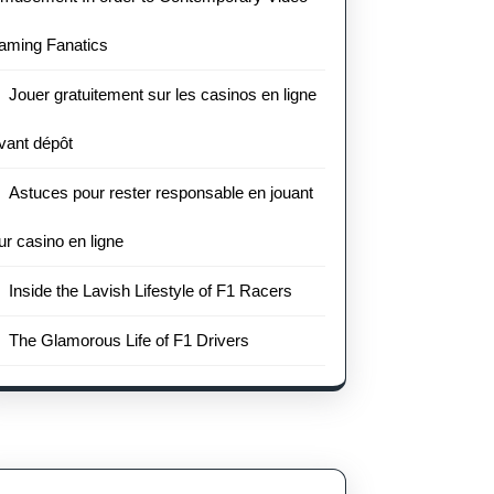
aming Fanatics
Jouer gratuitement sur les casinos en ligne
vant dépôt
Astuces pour rester responsable en jouant
ur casino en ligne
Inside the Lavish Lifestyle of F1 Racers
The Glamorous Life of F1 Drivers