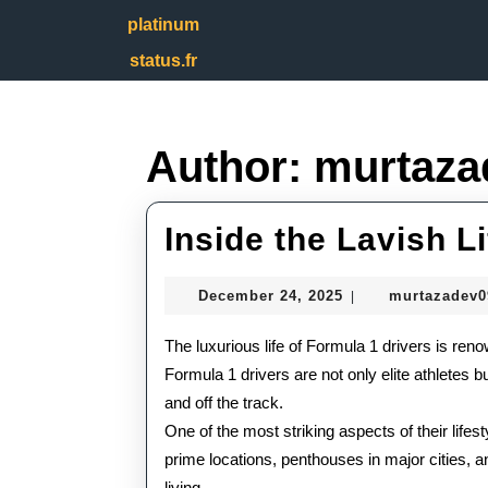
Skip
platinum
to
content
status.fr
Skip
to
content
Author:
murtaza
Inside the Lavish L
December
December 24, 2025
murtazadev
|
24,
2025
The luxurious life of Formula 1 drivers is reno
Formula 1 drivers are not only elite athletes b
and off the track.
One of the most striking aspects of their lifes
prime locations, penthouses in major cities, an
living.