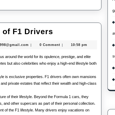
g
The
 of F1 Drivers
a
Glamorous
murtazadev0998@gmail.com
0998@gmail.com
0 Comment
10:58 pm
|
|
Life
s
us around the world for its opulence, prestige, and elite
of
letes but also celebrities who enjoy a high-end lifestyle both
F1
Drivers
style is exclusive properties. F1 drivers often own mansions
 and private estates that reflect their wealth and high-class
e of their lifestyle. Beyond the Formula 1 cars, they
, and other supercars as part of their personal collection.
t of the F1 lifestyle. Many drivers enjoy vacations on