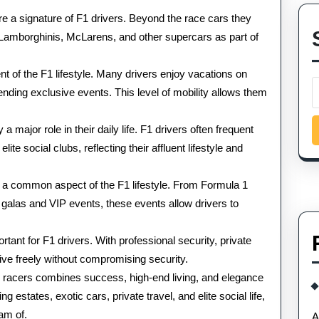
e a signature of F1 drivers. Beyond the race cars they
s, Lamborghinis, McLarens, and other supercars as part of
t of the F1 lifestyle. Many drivers enjoy vacations on
ttending exclusive events. This level of mobility allows them
 major role in their daily life. F1 drivers often frequent
te social clubs, reflecting their affluent lifestyle and
e a common aspect of the F1 lifestyle. From Formula 1
 galas and VIP events, these events allow drivers to
tant for F1 drivers. With professional security, private
ve freely without compromising security.
a 1 racers combines success, high-end living, and elegance
 estates, exotic cars, private travel, and elite social life,
eam of.
A