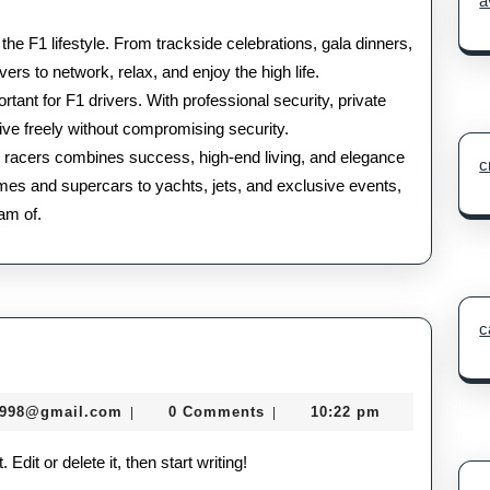
a
 the F1 lifestyle. From trackside celebrations, gala dinners,
vers to network, relax, and enjoy the high life.
tant for F1 drivers. With professional security, private
ve freely without compromising security.
a 1 racers combines success, high-end living, and elegance
c
mes and supercars to yachts, jets, and exclusive events,
eam of.
c
murtazadev0998@gmail.com
0998@gmail.com
0 Comments
10:22 pm
|
|
dit or delete it, then start writing!