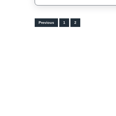
Posts
Previous
1
2
pagination