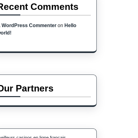
Recent Comments
 WordPress Commenter
on
Hello
orld!
Our Partners
eilleurs casinos en ligne français