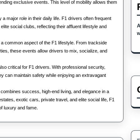
ttending exclusive events. This level of mobility allows them
 major role in their daily life. F1 drivers often frequent
A
te social clubs, reflecting their affluent lifestyle and
w
 a common aspect of the F1 lifestyle. From trackside
rties, these events allow drivers to mix, socialize, and
o critical for F1 drivers. With professional security,
ey can maintain safety while enjoying an extravagant
ers combines success, high-end living, and elegance in a
ates, exotic cars, private travel, and elite social life, F1
 of luxury and fame.
m