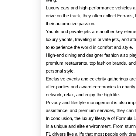
Luxury cars and high-performance vehicles ar
drive on the track, they often collect Ferrari
their automotive passion.
Yachts and private jets are another key elemen
luxury yachts, traveling in private jets, and a
to experience the world in comfort and style.
High-end dining and designer fashion also play a
premium restaurants, top fashion brands, and eli
personal style.
Exclusive events and celebrity gatherings ar
after-parties and award ceremonies to charity
network, relax, and enjoy the high life.
Privacy and lifestyle management is also impor
assistance, and premium services, they can li
In conclusion, the luxury lifestyle of Formul
in a unique and elite environment. From stunning
F1 drivers live a life that most people only dr