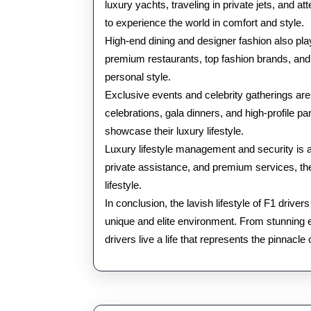
luxury yachts, traveling in private jets, and a
to experience the world in comfort and style.
High-end dining and designer fashion also play a
premium restaurants, top fashion brands, and eli
personal style.
Exclusive events and celebrity gatherings are
celebrations, gala dinners, and high-profile pa
showcase their luxury lifestyle.
Luxury lifestyle management and security is als
private assistance, and premium services, th
lifestyle.
In conclusion, the lavish lifestyle of F1 driv
unique and elite environment. From stunning est
drivers live a life that represents the pinnacle