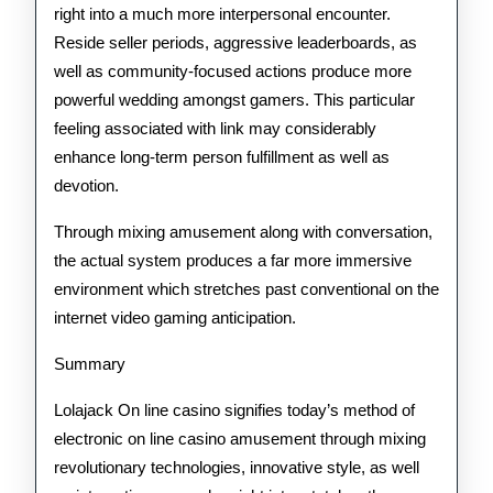
right into a much more interpersonal encounter.
Reside seller periods, aggressive leaderboards, as
well as community-focused actions produce more
powerful wedding amongst gamers. This particular
feeling associated with link may considerably
enhance long-term person fulfillment as well as
devotion.
Through mixing amusement along with conversation,
the actual system produces a far more immersive
environment which stretches past conventional on the
internet video gaming anticipation.
Summary
Lolajack On line casino signifies today’s method of
electronic on line casino amusement through mixing
revolutionary technologies, innovative style, as well