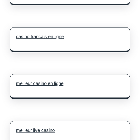
casino francais en ligne
meilleur casino en ligne
meilleur live casino