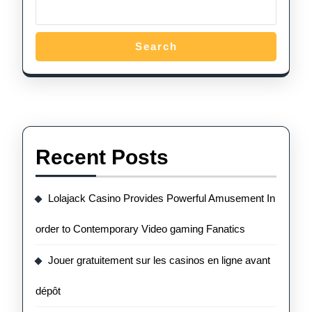
Search
Recent Posts
Lolajack Casino Provides Powerful Amusement In
order to Contemporary Video gaming Fanatics
Jouer gratuitement sur les casinos en ligne avant
dépôt