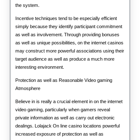
the system.
Incentive techniques tend to be especially efficient
simply because they identify participant commitment
as well as involvement. Through providing bonuses
as well as unique possibilities, on the internet casinos
may construct more powerful associations using their
target audience as well as produce a much more
interesting environment.
Protection as well as Reasonable Video gaming
Atmosphere
Believe in is really a crucial element in on the internet
video gaming, particularly when gamers reveal
private information as well as carry out electronic
dealings. Lolajack On line casino locations powerful
increased exposure of protection as well as