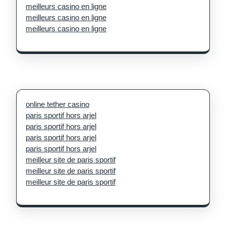
meilleurs casino en ligne
meilleurs casino en ligne
meilleurs casino en ligne
online tether casino
paris sportif hors arjel
paris sportif hors arjel
paris sportif hors arjel
paris sportif hors arjel
meilleur site de paris sportif
meilleur site de paris sportif
meilleur site de paris sportif