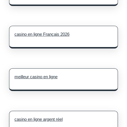
casino en ligne Français 2026
meilleur casino en ligne
casino en ligne argent réel