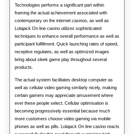
Technologies performs a significant part within
framing the actual achievement associated with
contemporary on the internet casinos, as well as
Lolajack On line casino utilizes sophisticated
techniques to enhance overall performance as well as
participant fulfillment. Quick launching rates of speed,
receptive regulates, as well as optimized images
bring about sleek game play throughout several
products.
The actual system facilitates desktop computer as
well as cellular video gaming similarly nicely, making
certain gamers may appreciate amusement where
ever these people select. Cellular optimisation is
becoming progressively essential because much
more customers choose video gaming via mobile
phones as well as pills. Lolajack On line casino reacts