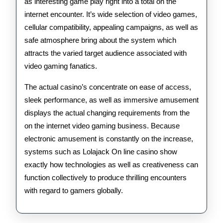
as interesting game play right into a total on the
internet encounter. It’s wide selection of video games,
cellular compatibility, appealing campaigns, as well as
safe atmosphere bring about the system which
attracts the varied target audience associated with
video gaming fanatics.
The actual casino’s concentrate on ease of access,
sleek performance, as well as immersive amusement
displays the actual changing requirements from the
on the internet video gaming business. Because
electronic amusement is constantly on the increase,
systems such as Lolajack On line casino show
exactly how technologies as well as creativeness can
function collectively to produce thrilling encounters
with regard to gamers globally.