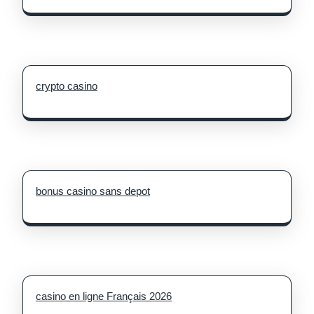
crypto casino
bonus casino sans depot
casino en ligne Français 2026