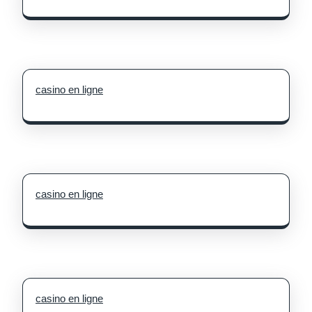
casino en ligne
casino en ligne
casino en ligne