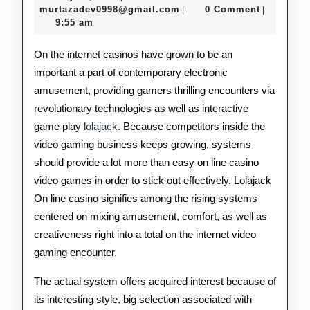
Provides
13,
murtazadev0998@gmail.c
murtazadev0998@gmail.com
0 Comment
|
|
2026
9:55 am
Powerful
Amuseme
On the internet casinos have grown to be an
important a part of contemporary electronic
In
amusement, providing gamers thrilling encounters via
order
revolutionary technologies as well as interactive
game play
lolajack
. Because competitors inside the
to
video gaming business keeps growing, systems
Contempo
should provide a lot more than easy on line casino
Video
video games in order to stick out effectively. Lolajack
On line casino signifies among the rising systems
gaming
centered on mixing amusement, comfort, as well as
Fanatics
creativeness right into a total on the internet video
gaming encounter.
The actual system offers acquired interest because of
its interesting style, big selection associated with