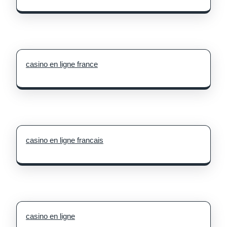
casino en ligne france
casino en ligne francais
casino en ligne