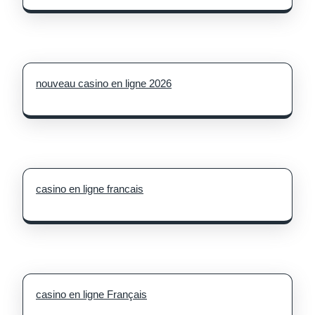
nouveau casino en ligne 2026
casino en ligne francais
casino en ligne Français