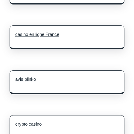
casino en ligne France
avis plinko
crypto casino