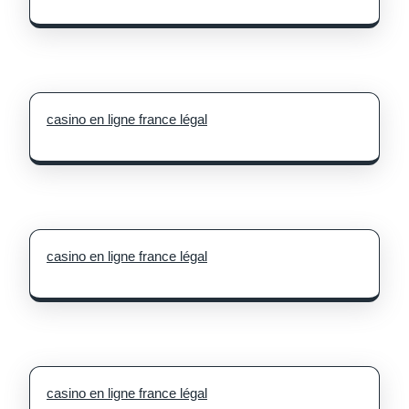
casino en ligne france légal
casino en ligne france légal
casino en ligne france légal