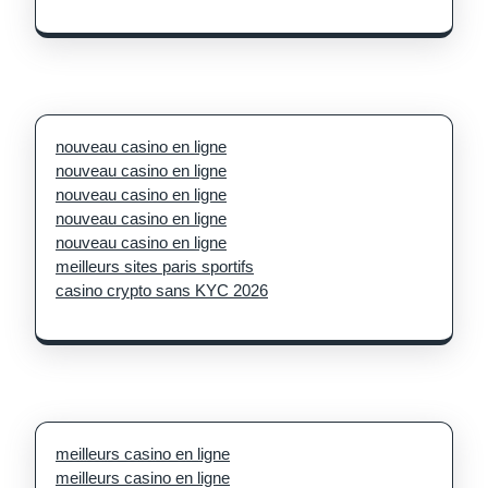
nouveau casino en ligne
nouveau casino en ligne
nouveau casino en ligne
nouveau casino en ligne
nouveau casino en ligne
meilleurs sites paris sportifs
casino crypto sans KYC 2026
meilleurs casino en ligne
meilleurs casino en ligne