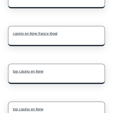
casino en ligne france légal
top casino en ligne
top casino en ligne