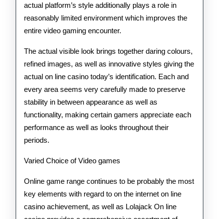
actual platform’s style additionally plays a role in
reasonably limited environment which improves the
entire video gaming encounter.
The actual visible look brings together daring colours,
refined images, as well as innovative styles giving the
actual on line casino today’s identification. Each and
every area seems very carefully made to preserve
stability in between appearance as well as
functionality, making certain gamers appreciate each
performance as well as looks throughout their
periods.
Varied Choice of Video games
Online game range continues to be probably the most
key elements with regard to on the internet on line
casino achievement, as well as Lolajack On line