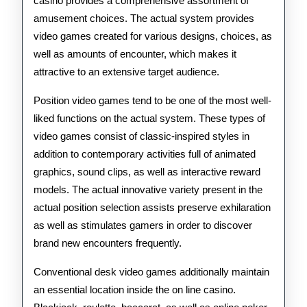
casino provides a comprehensive assortment of
amusement choices. The actual system provides
video games created for various designs, choices, as
well as amounts of encounter, which makes it
attractive to an extensive target audience.
Position video games tend to be one of the most well-
liked functions on the actual system. These types of
video games consist of classic-inspired styles in
addition to contemporary activities full of animated
graphics, sound clips, as well as interactive reward
models. The actual innovative variety present in the
actual position selection assists preserve exhilaration
as well as stimulates gamers in order to discover
brand new encounters frequently.
Conventional desk video games additionally maintain
an essential location inside the on line casino.