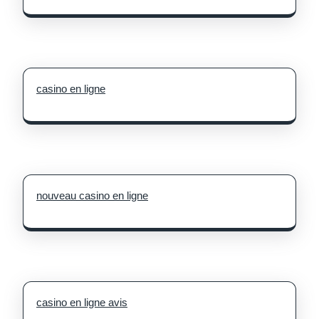
casino en ligne
nouveau casino en ligne
casino en ligne avis