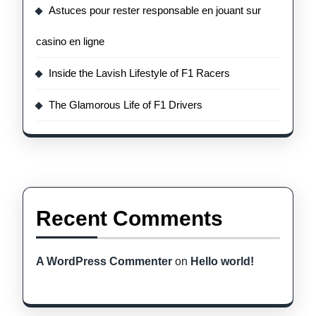
Astuces pour rester responsable en jouant sur
casino en ligne
Inside the Lavish Lifestyle of F1 Racers
The Glamorous Life of F1 Drivers
Recent Comments
A WordPress Commenter
on
Hello world!