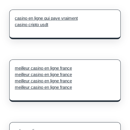
casino en ligne qui paye vraiment
casino cripto usdt
meilleur casino en ligne france
meilleur casino en ligne france
meilleur casino en ligne france
meilleur casino en ligne france