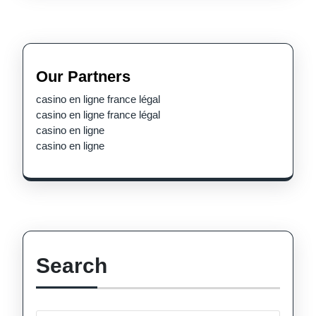
Our Partners
casino en ligne france légal
casino en ligne france légal
casino en ligne
casino en ligne
Search