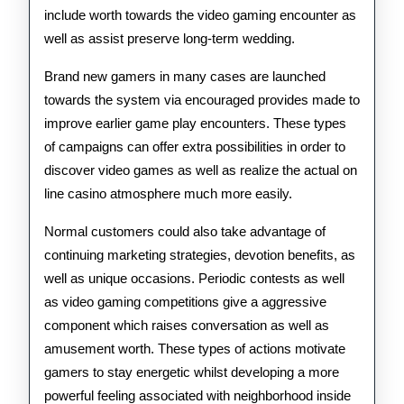
include worth towards the video gaming encounter as
well as assist preserve long-term wedding.
Brand new gamers in many cases are launched
towards the system via encouraged provides made to
improve earlier game play encounters. These types
of campaigns can offer extra possibilities in order to
discover video games as well as realize the actual on
line casino atmosphere much more easily.
Normal customers could also take advantage of
continuing marketing strategies, devotion benefits, as
well as unique occasions. Periodic contests as well
as video gaming competitions give a aggressive
component which raises conversation as well as
amusement worth. These types of actions motivate
gamers to stay energetic whilst developing a more
powerful feeling associated with neighborhood inside