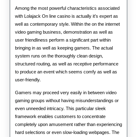
Among the most powerful characteristics associated
with Lolajack On line casino is actually it’s expert as
well as contemporary style. Within the on the internet
video gaming business, demonstration as well as
user friendliness perform a significant part within
bringing in as well as keeping gamers. The actual
system runs on the thoroughly clean design,
structured routing, as well as receptive performance
to produce an event which seems comfy as well as
user-friendly.
Gamers may proceed very easily in between video
gaming groups without having misunderstandings or
even unneeded intricacy. This particular sleek
framework enables customers to concentrate
completely upon amusement rather than experiencing
hard selections or even slow-loading webpages. The