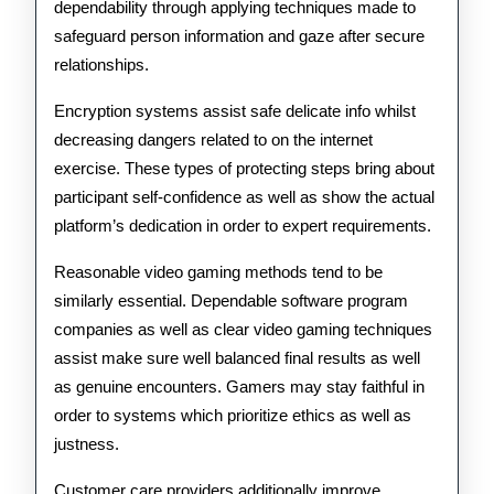
dependability through applying techniques made to
safeguard person information and gaze after secure
relationships.
Encryption systems assist safe delicate info whilst
decreasing dangers related to on the internet
exercise. These types of protecting steps bring about
participant self-confidence as well as show the actual
platform’s dedication in order to expert requirements.
Reasonable video gaming methods tend to be
similarly essential. Dependable software program
companies as well as clear video gaming techniques
assist make sure well balanced final results as well
as genuine encounters. Gamers may stay faithful in
order to systems which prioritize ethics as well as
justness.
Customer care providers additionally improve