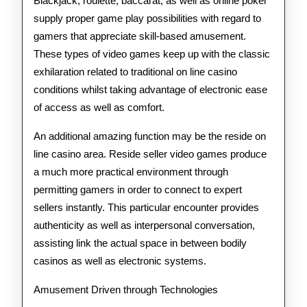
Blackjack, roulette, baccarat, as well as online poker
supply proper game play possibilities with regard to
gamers that appreciate skill-based amusement.
These types of video games keep up with the classic
exhilaration related to traditional on line casino
conditions whilst taking advantage of electronic ease
of access as well as comfort.
An additional amazing function may be the reside on
line casino area. Reside seller video games produce
a much more practical environment through
permitting gamers in order to connect to expert
sellers instantly. This particular encounter provides
authenticity as well as interpersonal conversation,
assisting link the actual space in between bodily
casinos as well as electronic systems.
Amusement Driven through Technologies