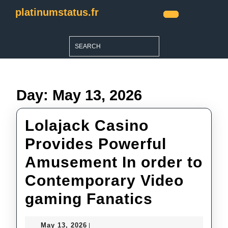
Skip
platinumstatus.fr
to
Open
content
Button
Skip
Search
to
for:
content
Day:
May 13, 2026
Lolajack Casino
Provides Powerful
Amusement In order to
Contemporary Video
Lolajack
gaming Fanatics
Casino
May
May 13, 2026
|