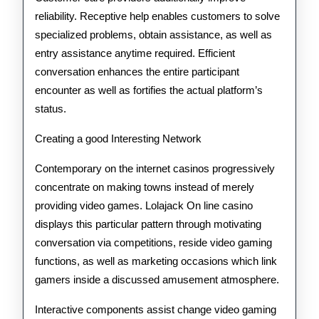
reliability. Receptive help enables customers to solve
specialized problems, obtain assistance, as well as
entry assistance anytime required. Efficient
conversation enhances the entire participant
encounter as well as fortifies the actual platform’s
status.
Creating a good Interesting Network
Contemporary on the internet casinos progressively
concentrate on making towns instead of merely
providing video games. Lolajack On line casino
displays this particular pattern through motivating
conversation via competitions, reside video gaming
functions, as well as marketing occasions which link
gamers inside a discussed amusement atmosphere.
Interactive components assist change video gaming