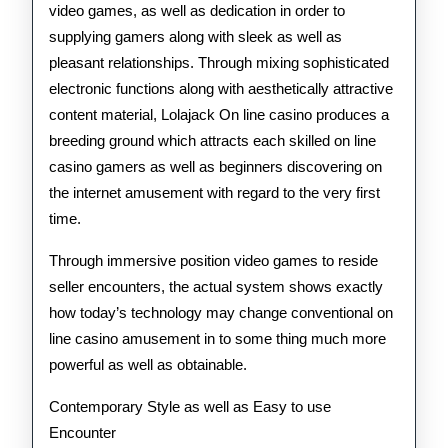
video games, as well as dedication in order to
supplying gamers along with sleek as well as
pleasant relationships. Through mixing sophisticated
electronic functions along with aesthetically attractive
content material, Lolajack On line casino produces a
breeding ground which attracts each skilled on line
casino gamers as well as beginners discovering on
the internet amusement with regard to the very first
time.
Through immersive position video games to reside
seller encounters, the actual system shows exactly
how today’s technology may change conventional on
line casino amusement in to some thing much more
powerful as well as obtainable.
Contemporary Style as well as Easy to use
Encounter