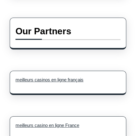
Our Partners
meilleurs casinos en ligne français
meilleurs casino en ligne France