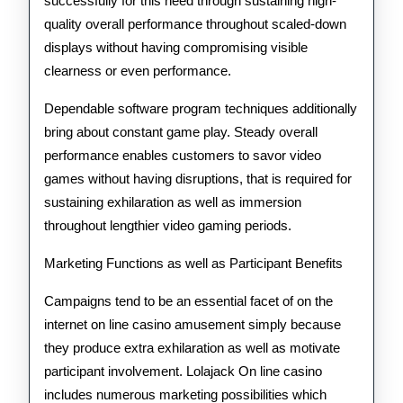
successfully for this need through sustaining high-
quality overall performance throughout scaled-down
displays without having compromising visible
clearness or even performance.
Dependable software program techniques additionally
bring about constant game play. Steady overall
performance enables customers to savor video
games without having disruptions, that is required for
sustaining exhilaration as well as immersion
throughout lengthier video gaming periods.
Marketing Functions as well as Participant Benefits
Campaigns tend to be an essential facet of on the
internet on line casino amusement simply because
they produce extra exhilaration as well as motivate
participant involvement. Lolajack On line casino
includes numerous marketing possibilities which