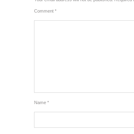
Comment
*
Name
*