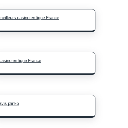
meilleurs casino en ligne France
casino en ligne France
avis plinko