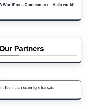
A WordPress Commenter
on
Hello world!
Our Partners
meilleurs casinos en ligne français