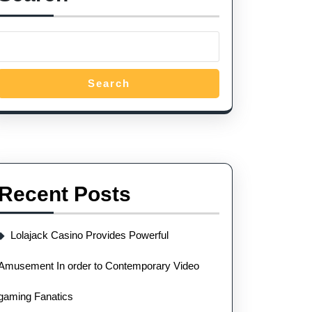
Search
Recent Posts
Lolajack Casino Provides Powerful
Amusement In order to Contemporary Video
gaming Fanatics