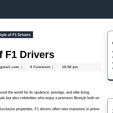
Contact Us
tyle of F1 Drivers
f F1 Drivers
murtazadev0998@gmail.com
@gmail.com
0 Comment
10:58 pm
|
|
nd the world for its opulence, prestige, and elite living.
als but also celebrities who enjoy a premium lifestyle both on
is exclusive properties. F1 drivers often own mansions in prime