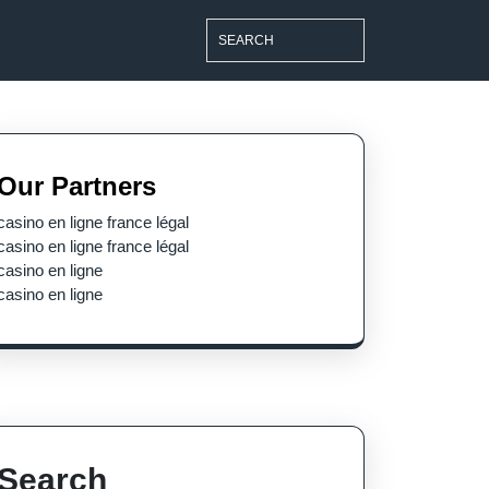
Search
for:
Our Partners
casino en ligne france légal
casino en ligne france légal
casino en ligne
casino en ligne
Search