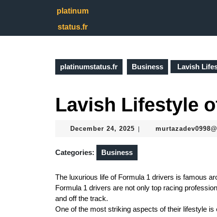
Skip
platinum
to
content
status.fr
Skip
to
content
platinumstatus.fr
Business
Lavish Lifes
Lavish Lifestyle o
December
December 24, 2025
murtazadev0998
|
24,
2025
Categories:
Business
The luxurious life of Formula 1 drivers is famous arou
Formula 1 drivers are not only top racing profession
and off the track.
One of the most striking aspects of their lifestyle 