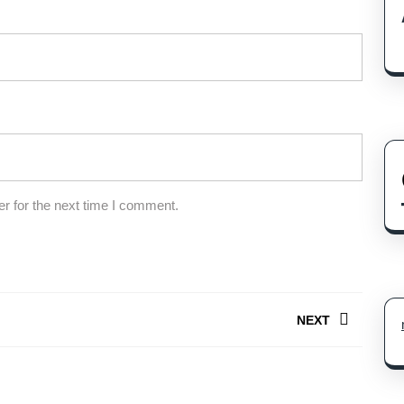
r for the next time I comment.
NEXT
Next
post: