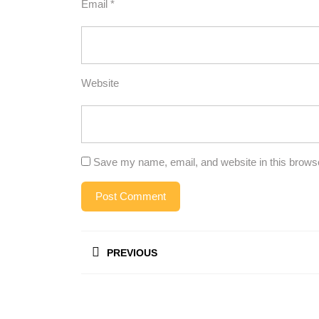
Email
*
Website
Save my name, email, and website in this browse
Post
PREVIOUS
navigation
Previous
post: