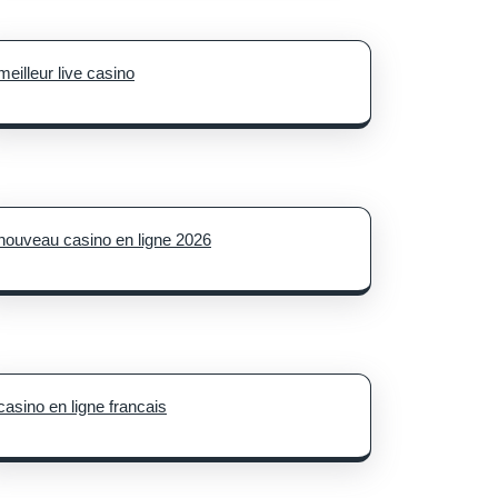
meilleur live casino
nouveau casino en ligne 2026
casino en ligne francais