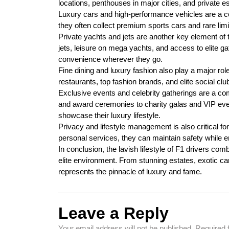
locations, penthouses in major cities, and private est
Luxury cars and high-performance vehicles are a co
they often collect premium sports cars and rare limi
Private yachts and jets are another key element of t
jets, leisure on mega yachts, and access to elite ga
convenience wherever they go.
Fine dining and luxury fashion also play a major role 
restaurants, top fashion brands, and elite social clubs
Exclusive events and celebrity gatherings are a co
and award ceremonies to charity galas and VIP even
showcase their luxury lifestyle.
Privacy and lifestyle management is also critical fo
personal services, they can maintain safety while en
In conclusion, the lavish lifestyle of F1 drivers co
elite environment. From stunning estates, exotic cars, 
represents the pinnacle of luxury and fame.
Leave a Reply
Your email address will not be published.
Required 