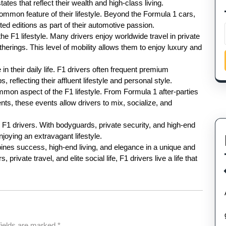
ates that reflect their wealth and high-class living.
mmon feature of their lifestyle. Beyond the Formula 1 cars,
ted editions as part of their automotive passion.
he F1 lifestyle. Many drivers enjoy worldwide travel in private
therings. This level of mobility allows them to enjoy luxury and
in their daily life. F1 drivers often frequent premium
, reflecting their affluent lifestyle and personal style.
mmon aspect of the F1 lifestyle. From Formula 1 after-parties
ts, these events allow drivers to mix, socialize, and
r F1 drivers. With bodyguards, private security, and high-end
joying an extravagant lifestyle.
mbines success, high-end living, and elegance in a unique and
private travel, and elite social life, F1 drivers live a life that
fields are marked
*