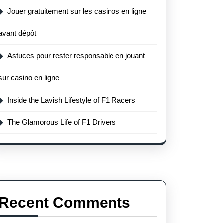
Jouer gratuitement sur les casinos en ligne
avant dépôt
Astuces pour rester responsable en jouant
sur casino en ligne
Inside the Lavish Lifestyle of F1 Racers
The Glamorous Life of F1 Drivers
Recent Comments