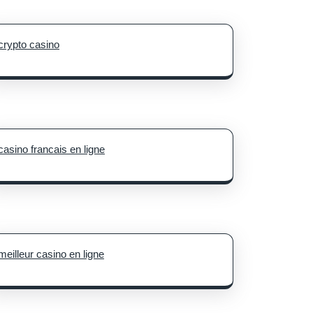
crypto casino
casino francais en ligne
meilleur casino en ligne