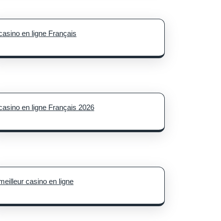
casino en ligne Français
casino en ligne Français 2026
meilleur casino en ligne